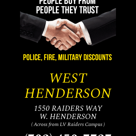
WEST
HENDERSON
1550 RAIDERS WAY
W. HENDERSON
( Across from LV Raiders Campus )