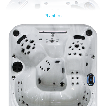
Phantom