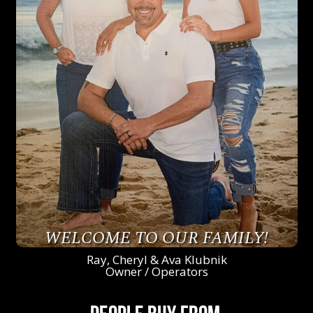
WELCOME TO OUR FAMILY!
Ray, Cheryl & Ava Klubnik
Owner / Operators