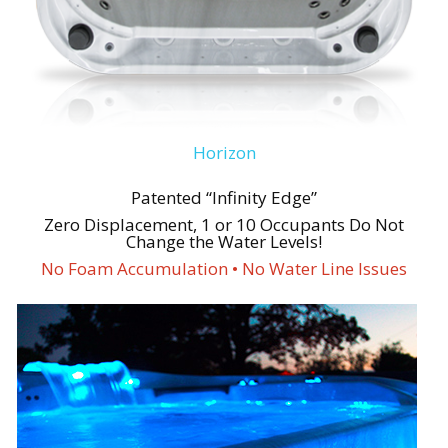
Horizon
Patented “Infinity Edge”
Zero Displacement, 1 or 10 Occupants Do Not
Change the Water Levels!
No Foam Accumulation • No Water Line Issues