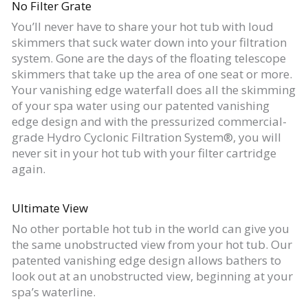
No Filter Grate
You’ll never have to share your hot tub with loud
skimmers that suck water down into your filtration
system. Gone are the days of the floating telescope
skimmers that take up the area of one seat or more.
Your vanishing edge waterfall does all the skimming
of your spa water using our patented vanishing
edge design and with the pressurized commercial-
grade Hydro Cyclonic Filtration System®, you will
never sit in your hot tub with your filter cartridge
again.
Ultimate View
No other portable hot tub in the world can give you
the same unobstructed view from your hot tub. Our
patented vanishing edge design allows bathers to
look out at an unobstructed view, beginning at your
spa’s waterline.