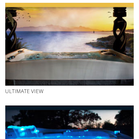
ULTIMATE VIEW