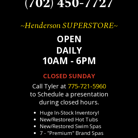
(702) 450-7727
~Henderson SUPERSTORE~
OPEN
DAILY
10AM - 6PM
CLOSED SUNDAY
Call Tyler at
775‐721‐5960
to Schedule a presentation
during closed hours.
Huge In-Stock Inventory!
New/Restored Hot Tubs
New/Restored Swim Spas
7 - "Premium" Brand Spas