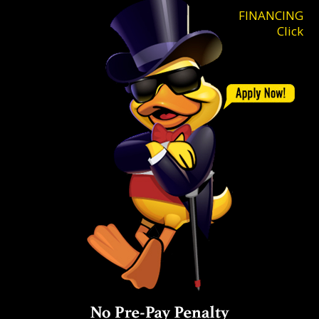
FINANCING
Click