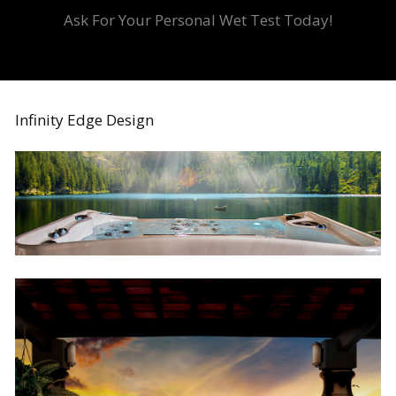
Ask For Your Personal Wet Test Today!
Infinity Edge Design