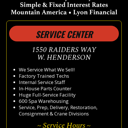
SERVICE CENTER
1550 RAIDERS WAY
W. HENDERSON
We Service What We Sell!
Factory Trained Techs
Internal Service Staff
In-House Parts Counter
Huge Full-Service Facility
600 Spa Warehousing
Service, Prep, Delivery, Restoration,
Consignment & Crane Divisions
~ Service Hours ~