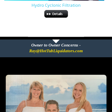
Hydro Cyclonic Filtration
Owner to Owner Concerns -
Ray@HotTubLiquidators.com