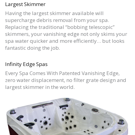
Largest Skimmer
Having the largest skimmer available will
supercharge debris removal from your spa.
Replacing the traditional “bobbing telescopic”
skimmers, your vanishing edge not only skims your
spa water quicker and more efficiently… but looks
fantastic doing the job.
Infinity Edge Spas
Every Spa Comes With Patented Vanishing Edge,
zero water displacement, no filter grate design and
largest skimmer in the world.