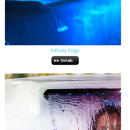
Infinity Edge