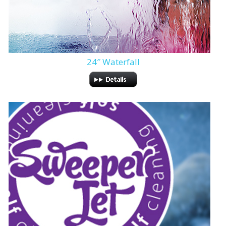
24″ Waterfall