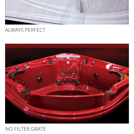
ALWAYS PERFECT
NO FILTER GRATE