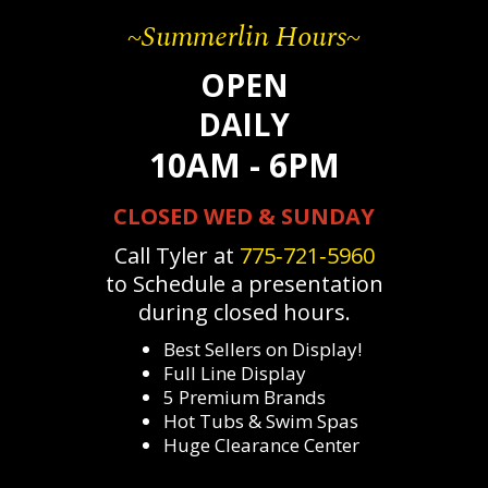
~Summerlin Hours~
OPEN
DAILY
10AM - 6PM
CLOSED WED & SUNDAY
Call Tyler at
775‐721‐5960
to Schedule a presentation
during closed hours.
Best Sellers on Display!
Full Line Display
5 Premium Brands
Hot Tubs & Swim Spas
Huge Clearance Center