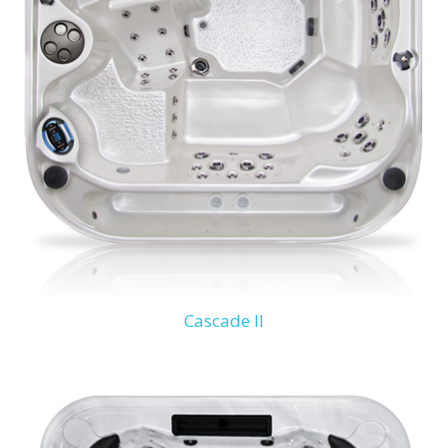
Cascade II