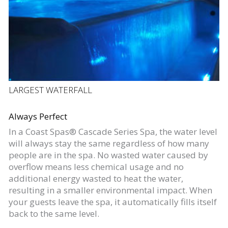
LARGEST WATERFALL
Always Perfect
In a Coast Spas® Cascade Series Spa, the water level
will always stay the same regardless of how many
people are in the spa. No wasted water caused by
overflow means less chemical usage and no
additional energy wasted to heat the water,
resulting in a smaller environmental impact. When
your guests leave the spa, it automatically fills itself
back to the same level.