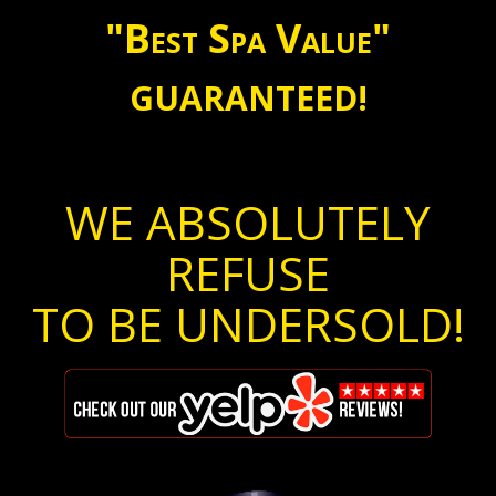
"Best Spa Value"
GUARANTEED!
WE ABSOLUTELY
REFUSE
TO BE UNDERSOLD!