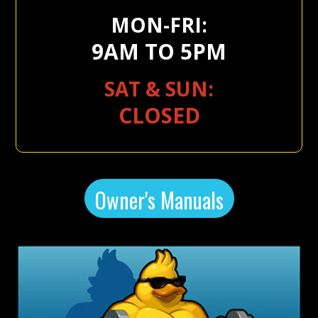
MON-FRI:
9AM TO 5PM
SAT & SUN:
CLOSED
Owner's Manuals