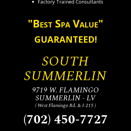
Factory Trained Consultants
"Best Spa Value"
GUARANTEED!
SOUTH
SUMMERLIN
9719 W. FLAMINGO
SUMMERLIN - LV
( West Flamingo Rd. & I-215 )
(702) 450-7727