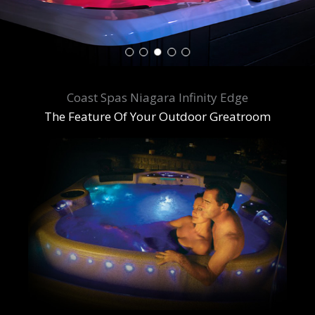
Coast Spas Niagara Infinity Edge
The Feature Of Your Outdoor Greatroom