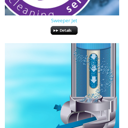
Sweeper Jet