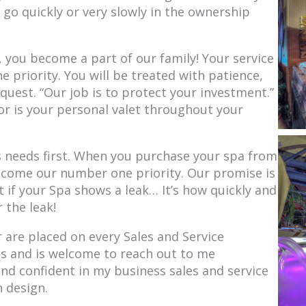
 go quickly or very slowly in the ownership
you become a part of our family! Your service
priority. You will be treated with patience,
quest. “Our job is to protect your investment.”
or is your personal valet throughout your
s needs first. When you purchase your spa from
ecome our number one priority. Our promise is
t if your Spa shows a leak… It’s how quickly and
r the leak!
are placed on every Sales and Service
ss and is welcome to reach out to me
and confident in my business sales and service
 design.