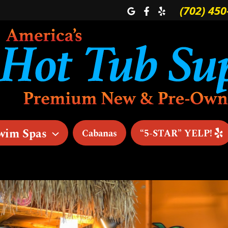
(702) 450
wim Spas
Cabanas
“5-STAR” YELP!