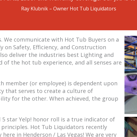
Ray Klubnik – Owner Hot Tub Liquidators
ss. We communicate with Hot Tub Buyers on a
y on Safety, Efficiency, and Construction
lso deliver the industries best Lighting and
 of the hot tub experience, and all senses are
 each member (or employee) is dependent upon
y that serves to create a culture of
ity for the other. When achieved, the group
 star Yelp! honor roll is a true indicator of
 principles. Hot Tub Liquidators recently
 here in Henderson / Las Vegas! We are very