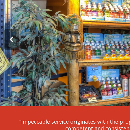
“Impeccable service originates with the prop
competent and consistent