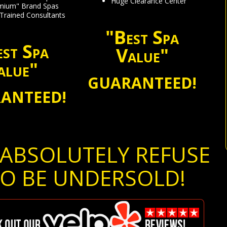
Huge Clearance Center
emium" Brand Spas
 Trained Consultants
"Best Spa
st Spa
Value"
alue"
GUARANTEED!
ANTEED!
ABSOLUTELY REFUSE
O BE UNDERSOLD!