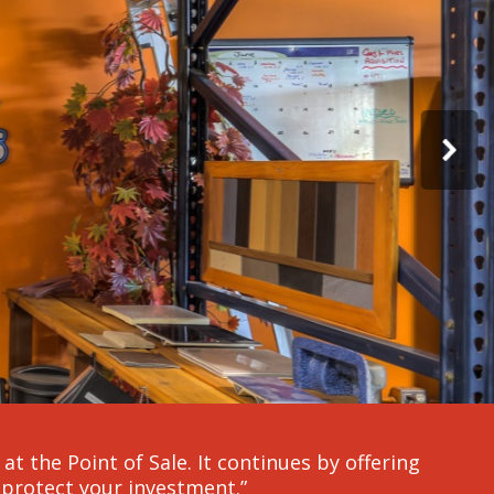
t the Point of Sale. It continues by offering
protect your investment.”