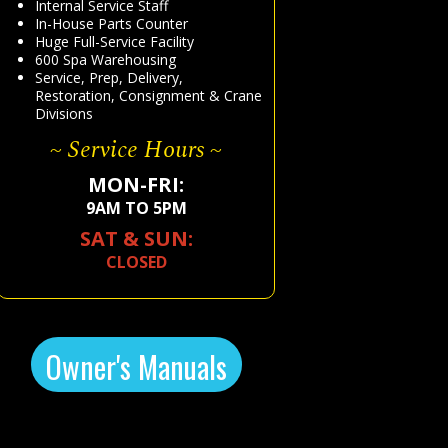
Internal Service Staff
In-House Parts Counter
Huge Full-Service Facility
600 Spa Warehousing
Service, Prep, Delivery,
Restoration, Consignment & Crane
Divisions
~ Service Hours ~
MON-FRI:
9AM TO 5PM
SAT & SUN:
CLOSED
Owner's Manuals