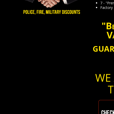
7 - "Pr
Factory
"Be
V
GUAR
WE 
T