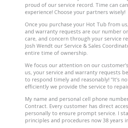
proud of our service record. Time can can
experience! Choose your partners wisely!
Once you purchase your Hot Tub from us, 
and warranty requests are our number one 
care, and concern through your service re
Josh Wendt our Service & Sales Coordinat
entire time of ownership.
We focus our attention on our customer’
us, your service and warranty requests b
to respond timely and reasonably! “It’s no
efficiently we provide the service to repai
My name and personal cell phone number 
Contract. Every customer has direct acce
personally to ensure prompt service. I st
principles and procedures now 38 years in