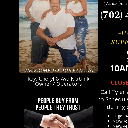
( Across fro
(702)
~He
SUP
10A
WELCOME TO OUR FAMILY!
Ray, Cheryl & Ava Klubnik
CLOS
Owner / Operators
Call Tyler
to Schedul
during 
Huge In-
New/Res
New/Res