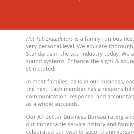
Hot Tub Liquidators
is a family run busine
very personal level. We educate thoroughl
Standards in the spa industry today. We a
sound systems. Enhance the sight & sound
stimulated!
In most families, as is in our business,
the next. Each member has a responsibilit
communication, response, and accountabil
as a whole succeeds.
Our A+ Better Business Bureau rating and 5
our impeccable service history and family
celebrated our twenty-second-anniversary