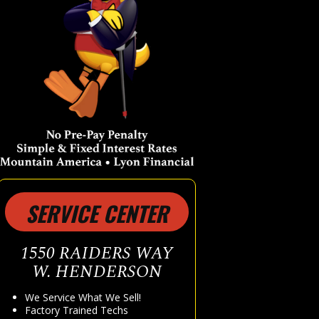
SERVICE CENTER
1550 RAIDERS WAY
W. HENDERSON
We Service What We Sell!
Factory Trained Techs