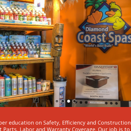
er education on Safety, Efficiency and Construction a
 Parts, Labor and Warranty Coverage. Our job is to 