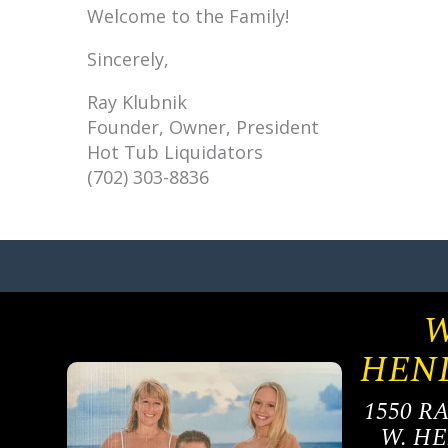
Welcome to the Family!
Sincerely,
Ray Klubnik
Founder, Owner, President
Hot Tub Liquidators
(702) 303-8836
W
HEN
1550 R
W. H