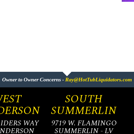
Owner to Owner Concerns -
Ray@HotTubLiquidators.com
EST
SOUTH
DERSON
SUMMERLIN
AIDERS WAY
9719 W. FLAMINGO
ENDERSON
SUMMERLIN - LV