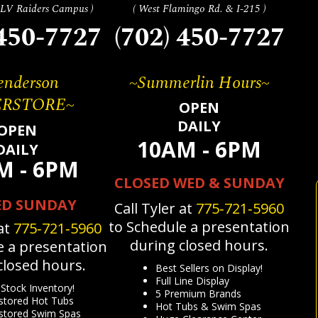
m LV Raiders Campus )
( West Flamingo Rd. & I-215 )
 450-7727
(702) 450-7727
nderson
~Summerlin Hours~
ERSTORE~
OPEN
DAILY
OPEN
10AM - 6PM
DAILY
M - 6PM
CLOSED WED & SUNDAY
ED SUNDAY
Call Tyler at
775‐721‐5960
to Schedule a presentation
 at
775‐721‐5960
during closed hours.
e a presentation
closed hours.
Best Sellers on Display!
Full Line Display
Stock Inventory!
5 Premium Brands
tored Hot Tubs
Hot Tubs & Swim Spas
tored Swim Spas