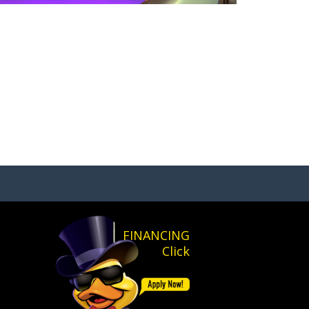
FINANCING
Click