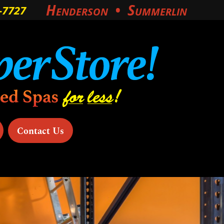
Henderson
Summerlin
‑7727
Contact Us