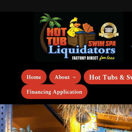
Skip
to
content
Hot Tubs & S
Home
About
Financing Application