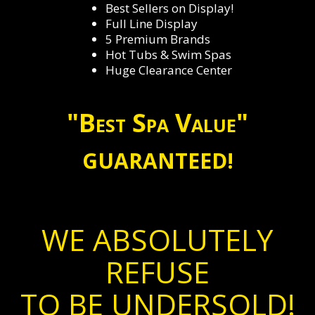
Best Sellers on Display!
Full Line Display
5 Premium Brands
Hot Tubs & Swim Spas
Huge Clearance Center
"Best Spa Value"
GUARANTEED!
WE ABSOLUTELY
REFUSE
TO BE UNDERSOLD!