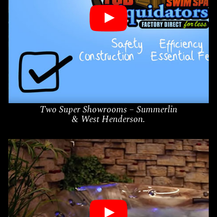
Two Super Showrooms – Summerlin
& West Henderson.