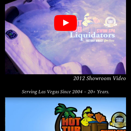
2012 Showroom Video
Serving
Las Vegas
Since 2004 – 20+ Years.