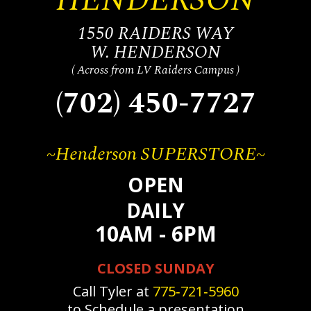
1550 RAIDERS WAY
W. HENDERSON
( Across from LV Raiders Campus )
(702) 450-7727
~Henderson SUPERSTORE~
OPEN
DAILY
10AM - 6PM
CLOSED SUNDAY
Call Tyler at
775‐721‐5960
to Schedule a presentation