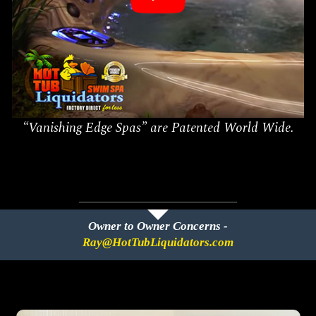
“Vanishing Edge Spas” are Patented World Wide.
Owner to Owner Concerns -
Ray@HotTubLiquidators.com