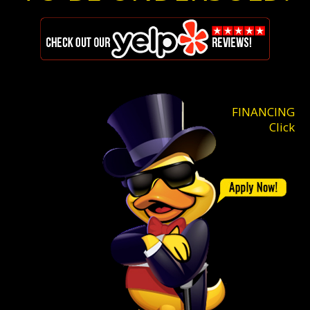
FINANCING
Click