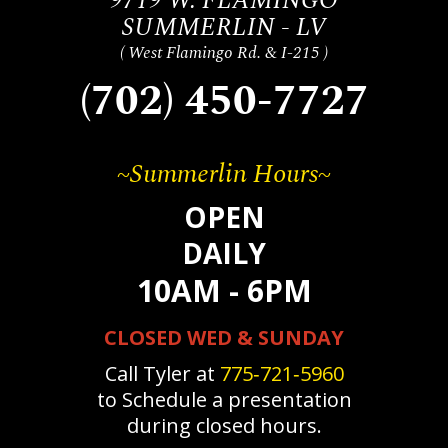
9719 W. FLAMINGO
SUMMERLIN - LV
( West Flamingo Rd. & I-215 )
(702) 450-7727
~Summerlin Hours~
OPEN
DAILY
10AM - 6PM
CLOSED WED & SUNDAY
Call Tyler at
775‐721‐5960
to Schedule a presentation
during closed hours.