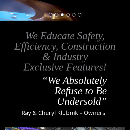
We Educate Safety,
Efficiency, Construction
& Industry
Exclusive Features!
“We Absolutely
Refuse to Be
Undersold”
Ray & Cheryl Klubnik – Owners