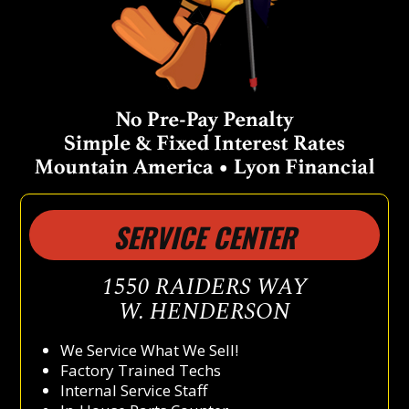
SERVICE CENTER
1550 RAIDERS WAY
W. HENDERSON
We Service What We Sell!
Factory Trained Techs
Internal Service Staff