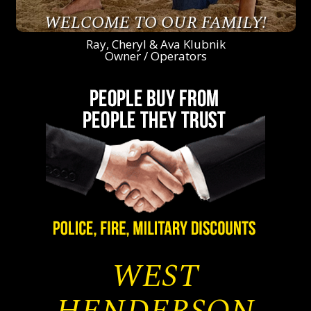
WELCOME TO OUR FAMILY!
Ray, Cheryl & Ava Klubnik
Owner / Operators
WEST
HENDERSON