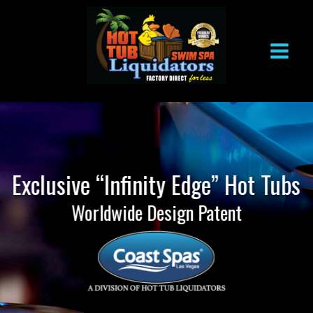
Skip
to
content
Exclusive “Infinity Edge” Hot Tubs
Worldwide Design Patent