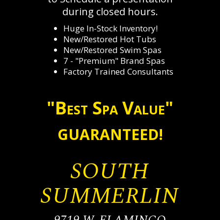
during closed hours.
Huge In-Stock Inventory!
New/Restored Hot Tubs
New/Restored Swim Spas
7 - "Premium" Brand Spas
Factory Trained Consultants
"Best Spa Value"
GUARANTEED!
SOUTH
SUMMERLIN