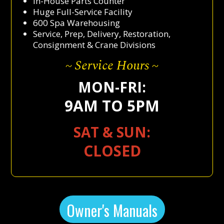
In-House Parts Counter
Huge Full-Service Facility
600 Spa Warehousing
Service, Prep, Delivery, Restoration,
Consignment & Crane Divisions
~ Service Hours ~
MON-FRI:
9AM TO 5PM
SAT & SUN:
CLOSED
Owner's Manuals