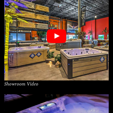
Showroom Video