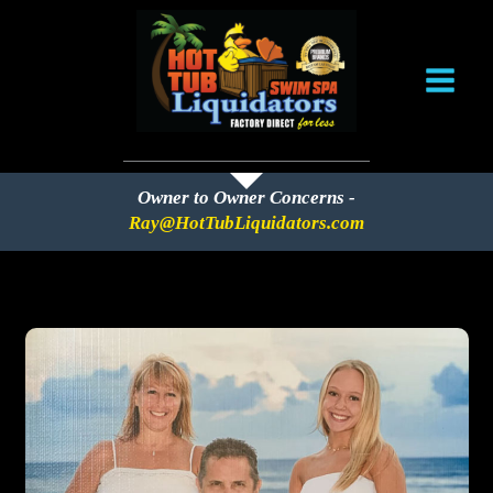
Skip
to
content
Owner to Owner Concerns -
Ray@HotTubLiquidators.com