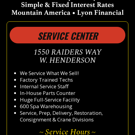
SERVICE CENTER
1550 RAIDERS WAY
W. HENDERSON
We Service What We Sell!
Factory Trained Techs
Internal Service Staff
In-House Parts Counter
Huge Full-Service Facility
600 Spa Warehousing
Service, Prep, Delivery, Restoration,
Consignment & Crane Divisions
~ Service Hours ~