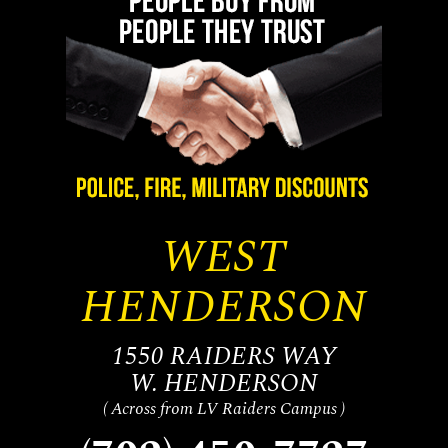
WEST
HENDERSON
1550 RAIDERS WAY
W. HENDERSON
( Across from LV Raiders Campus )