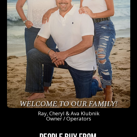
WELCOME TO OUR FAMILY!
Ray, Cheryl & Ava Klubnik
Owner / Operators