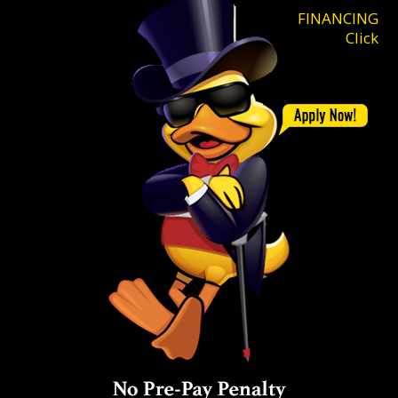
FINANCING
Click