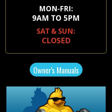
MON-FRI:
9AM TO 5PM
SAT & SUN:
CLOSED
Owner's Manuals