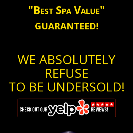
"Best Spa Value"
GUARANTEED!
WE ABSOLUTELY
REFUSE
TO BE UNDERSOLD!