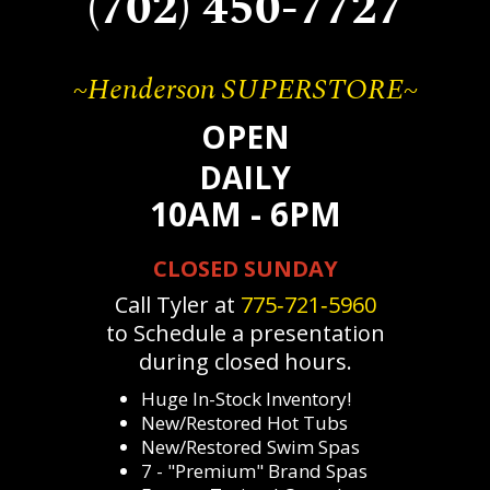
(702) 450-7727
~Henderson SUPERSTORE~
OPEN
DAILY
10AM - 6PM
CLOSED SUNDAY
Call Tyler at
775‐721‐5960
to Schedule a presentation
during closed hours.
Huge In-Stock Inventory!
New/Restored Hot Tubs
New/Restored Swim Spas
7 - "Premium" Brand Spas