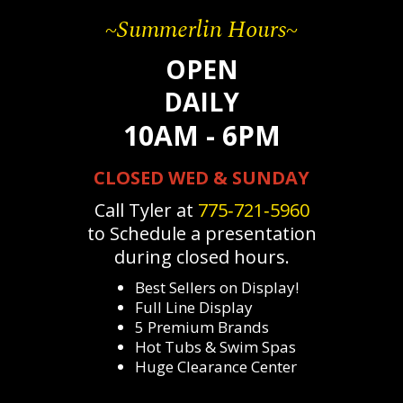
~Summerlin Hours~
OPEN
DAILY
10AM - 6PM
CLOSED WED & SUNDAY
Call Tyler at
775‐721‐5960
to Schedule a presentation
during closed hours.
Best Sellers on Display!
Full Line Display
5 Premium Brands
Hot Tubs & Swim Spas
Huge Clearance Center