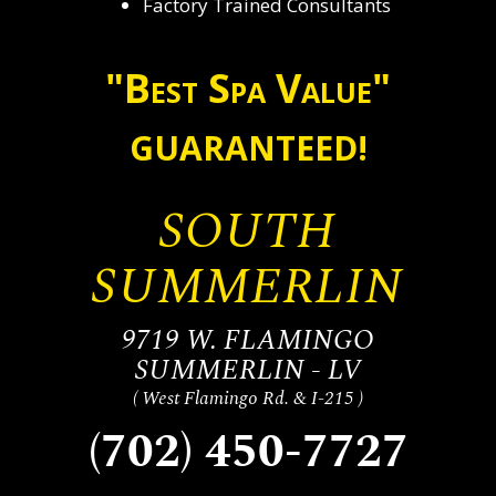
Factory Trained Consultants
"Best Spa Value"
GUARANTEED!
SOUTH
SUMMERLIN
9719 W. FLAMINGO
SUMMERLIN - LV
( West Flamingo Rd. & I-215 )
(702) 450-7727