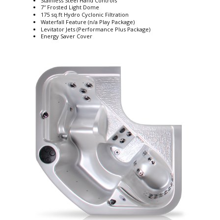
Stainless Steel Hand Controls
7″ Frosted Light Dome
175 sq.ft Hydro Cyclonic Filtration
Waterfall Feature (n/a Play Package)
Levitator Jets (Performance Plus Package)
Energy Saver Cover