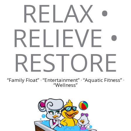
RELAX •
RELIEVE •
RESTORE
“Family Float” · “Entertainment” · “Aquatic Fitness” ·
“Wellness”