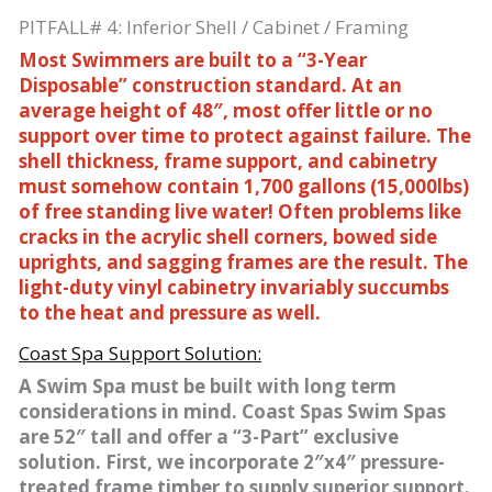
PITFALL# 4: Inferior Shell / Cabinet / Framing
Most Swimmers are built to a “3-Year
Disposable” construction standard. At an
average height of 48″, most offer little or no
support over time to protect against failure. The
shell thickness, frame support, and cabinetry
must somehow contain 1,700 gallons (15,000lbs)
of free standing live water! Often problems like
cracks in the acrylic shell corners, bowed side
uprights, and sagging frames are the result. The
light-duty vinyl cabinetry invariably succumbs
to the heat and pressure as well.
Coast Spa Support Solution:
A Swim Spa must be built with long term
considerations in mind. Coast Spas Swim Spas
are 52″ tall and offer a “3-Part” exclusive
solution. First, we incorporate 2″x4″ pressure-
treated frame timber to supply superior support.