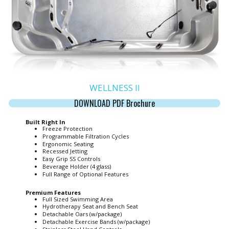
WELLNESS II
DOWNLOAD PDF Brochure
Built Right In
Freeze Protection
Programmable Filtration Cycles
Ergonomic Seating
Recessed Jetting
Easy Grip SS Controls
Beverage Holder (4 glass)
Full Range of Optional Features
Premium Features
Full Sized Swimming Area
Hydrotherapy Seat and Bench Seat
Detachable Oars (w/package)
Detachable Exercise Bands (w/package)