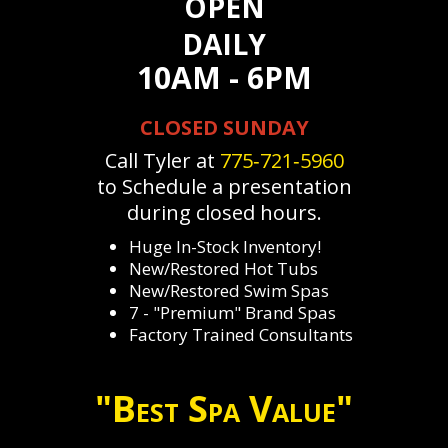
OPEN
DAILY
10AM - 6PM
CLOSED SUNDAY
Call Tyler at
775‐721‐5960
to Schedule a presentation
during closed hours.
Huge In-Stock Inventory!
New/Restored Hot Tubs
New/Restored Swim Spas
7 - "Premium" Brand Spas
Factory Trained Consultants
"Best Spa Value"