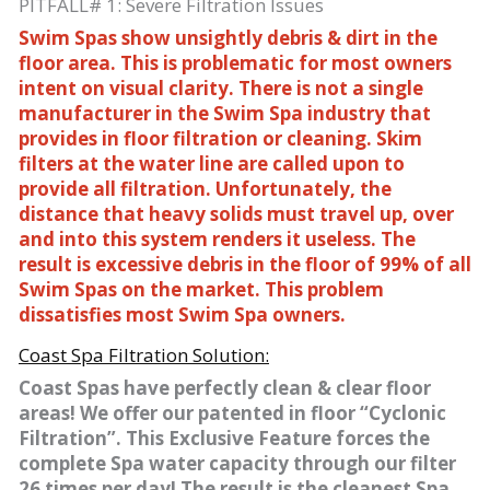
PITFALL# 1: Severe Filtration Issues
Swim Spas show unsightly debris & dirt in the
floor area. This is problematic for most owners
intent on visual clarity. There is not a single
manufacturer in the Swim Spa industry that
provides in floor filtration or cleaning. Skim
filters at the water line are called upon to
provide all filtration. Unfortunately, the
distance that heavy solids must travel up, over
and into this system renders it useless. The
result is excessive debris in the floor of 99% of all
Swim Spas on the market. This problem
dissatisfies most Swim Spa owners.
Coast Spa Filtration Solution:
Coast Spas have perfectly clean & clear floor
areas! We offer our patented in floor “Cyclonic
Filtration”. This Exclusive Feature forces the
complete Spa water capacity through our filter
26 times per day! The result is the cleanest Spa