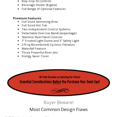
Easy Grip SS Controls
Beverage Holder (8 glass)
Full Range of Optional Features
Premium Features
Full Sized Swimming Area
Full Sized Hot Tub
Two Independent Control Systems
Detachable Exercise Bands (w/package)
Stainless Steel Hand Controls
7″ Frosted Light Dome and 3″ Safety Light
275 sq.ft(combined) Cyclonic Filtration
Waterfall Feature
Three Powerful River Jets
Energy Saver Cover
Buyer Beware!
Most Common Design Flaws