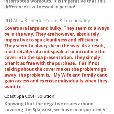
interrupted workouts. It is imperative that this
difference is witnessed in person!
PITFALL# 3: Inferior Covers & Functionality
Covers are large and bulky. They seem to always
be in the way. They are however, absolutely
imperative to spa cleanliness and efficiency.
They seem to always be in the way. As a result,
most retailers do not speak of or introduce the
cover into the spa presentation. They simply
offer it as free with the purchase. If as if not
talking about the cover makes the problems go
away. the problem is, “My Wife and family cant
gain access and exercise individually when they
want to”.
Coast Spa Cover Solution:
Knowing that the negative issues around
covering the Spa exist, we have incorporated 5″