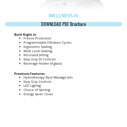
WELLNESS III
DOWNLOAD PDF Brochure
Built Right In
Freeze Protection
Programmable Filtration Cycles
Ergonomic Seating
Multi Level Seating
Recessed Jetting
Easy Grip SS Controls
Beverage Holder (4 glass)
Premium Features
Hydrotherapy Back Massage Jets
Easy Grip Controls
LED Lighing
Choice of Skirting
Energy Saver Cover