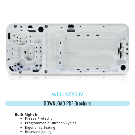
WELLNESS IV
DOWNLOAD PDF Brochure
Built Right In
Freeze Protection
Programmable Filtration Cycles
Ergonomic Seating
Recessed Jetting