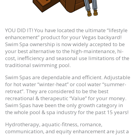
YOU DID IT! You have located the ultimate “lifestyle
enhancement” product for your Vegas backyard!
Swim Spa ownership is now widely accepted to be
your best alternative to the high-maintenance, hi-
cost, inefficiency and seasonal use limitations of the
traditional swimming pool.
Swim Spas are dependable and efficient. Adjustable
for hot water “winter-heat” or cool water “summer-
retreat”. They are considered to be the best
recreational & therapeutic “Value” for your money.
Swim Spas have been the only growth category in
the whole pool & spa industry for the past 15 years!
Hydrotherapy, aquatic-fitness, romance,
communication, and equity enhancement are just a