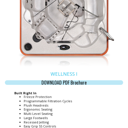
WELLNESS I
DOWNLOAD PDF Brochure
Built Right In
Freeze Protection
Programmable Filtration Cycles
Plush Headrests
Ergonomic Seating
Multi Level Seating
Large Footwells
Recessed Jetting
Easy Grip SS Controls