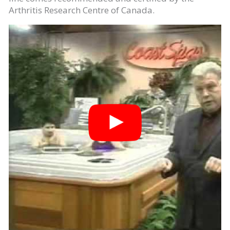
Arthritis Research Centre of Canada.