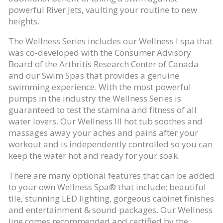
powerful River Jets, vaulting your routine to new
heights.
The Wellness Series includes our Wellness I spa that
was co-developed with the Consumer Advisory
Board of the Arthritis Research Center of Canada
and our Swim Spas that provides a genuine
swimming experience. With the most powerful
pumps in the industry the Wellness Series is
guaranteed to test the stamina and fitness of all
water lovers. Our Wellness III hot tub soothes and
massages away your aches and pains after your
workout and is independently controlled so you can
keep the water hot and ready for your soak.
There are many optional features that can be added
to your own Wellness Spa® that include; beautiful
tile, stunning LED lighting, gorgeous cabinet finishes
and entertainment & sound packages. Our Wellness
line comes recommended and certified by the