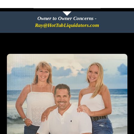
Owner to Owner Concerns -
Ray@HotTubLiquidators.com