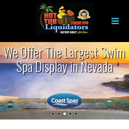
Skip
to
content
We Offer The Largest Swim
Spa Display in Nevada