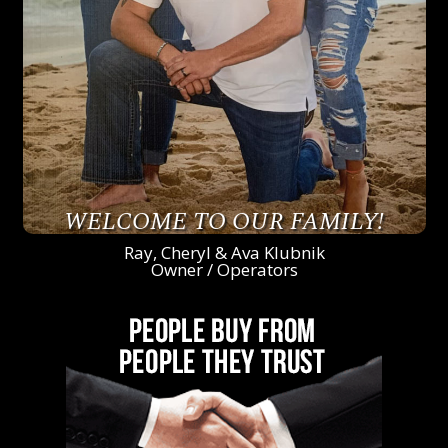
WELCOME TO OUR FAMILY!
Ray, Cheryl & Ava Klubnik
Owner / Operators