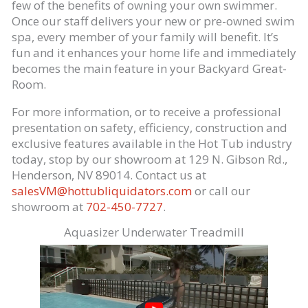
few of the benefits of owning your own swimmer.
Once our staff delivers your new or pre-owned swim
spa, every member of your family will benefit. It’s
fun and it enhances your home life and immediately
becomes the main feature in your Backyard Great-
Room.
For more information, or to receive a professional
presentation on safety, efficiency, construction and
exclusive features available in the Hot Tub industry
today, stop by our showroom at 129 N. Gibson Rd.,
Henderson, NV 89014. Contact us at
salesVM@hottubliquidators.com
or call our
showroom at
702-450-7727
.
Aquasizer Underwater Treadmill