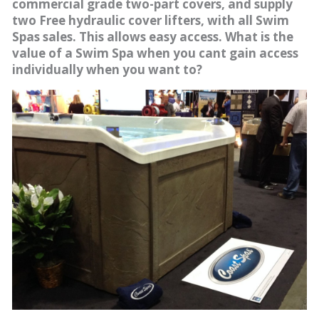
commercial grade two-part covers, and supply
two Free hydraulic cover lifters, with all Swim
Spas sales. This allows easy access. What is the
value of a Swim Spa when you cant gain access
individually when you want to?