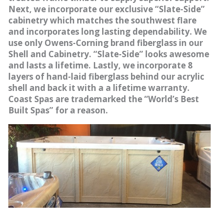
Next, we incorporate our exclusive “Slate-Side”
cabinetry which matches the southwest flare
and incorporates long lasting dependability. We
use only Owens-Corning brand fiberglass in our
Shell and Cabinetry. “Slate-Side” looks awesome
and lasts a lifetime. Lastly, we incorporate 8
layers of hand-laid fiberglass behind our acrylic
shell and back it with a a lifetime warranty.
Coast Spas are trademarked the “World’s Best
Built Spas” for a reason.