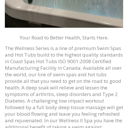
Your Road to Better Health, Starts Here.
The Wellness Series is a line of premium Swim Spas
and Hot Tubs build to the highest quality standards
in Coast Spas Hot Tubs ISO 9001:2008 Certified
Manufacturing Facility in Canada. Available all over
the world, our line of swim spas and hot tubs
provide all that you need to get on the road to good
health. A deep soak will relieve and lessen the
symptoms of arthritis, sleep disorders and Type 2
Diabetes. A challenging low impact workout
followed by a full body deep tissue massage will get
your blood flowing and leave you feeling refreshed
and rejuvenated. In our Wellness II Spa you have the
additional benefit of taking a swim against