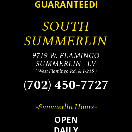
GUARANTEED!
SOUTH
SUMMERLIN
9719 W. FLAMINGO
SUMMERLIN - LV
( West Flamingo Rd. & I-215 )
(702) 450-7727
~Summerlin Hours~
OPEN
DAILY