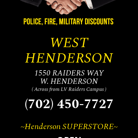
WEST
HENDERSON
1550 RAIDERS WAY
W. HENDERSON
( Across from LV Raiders Campus )
(702) 450-7727
~Henderson SUPERSTORE~