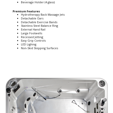
Beverage Holder (4 glass)
Premium Features
Hydrotherapy Back Massage Jets
Detachable Oars
Detachable Exercise Bands
Stainless Steel Balance Ring
External Hand Rail
Large Footwells
Recessed Jetting
Easy Grip Controls
LED Lighing
Non-Skid Stepping Surfaces