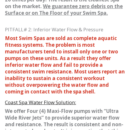
on the market.
We guarantee zero debris on the
Surface or on The Floor of your Swim Spa.
PITFALL# 2: Inferior Water Flow & Pressure
Most Swim Spas are sold as complete aquatic
fitness systems. The problem is most
manufacturers tend to install only one or two
pumps on these units. As a result they offer
inferior water flow and fail to provide a
consistent swim resistance. Most users report an
inability to sustain a consistent workout
without overpowering the water flow and
coming in contact with the spa shell.
Coast Spa Water Flow Solution:
We offer Four (4) Maxi-Flow pumps with “Ultra
Wide River Jets” to provide superior water flow
and resistance. The result is consistent and non-