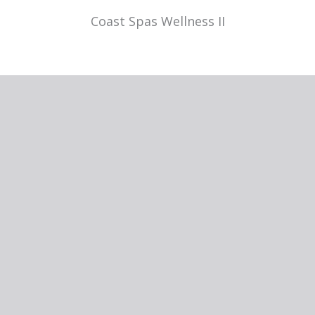
Coast Spas Wellness II