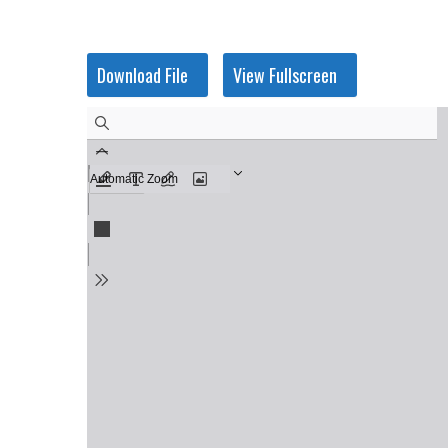
Skip
to
content
Download File
View Fullscreen