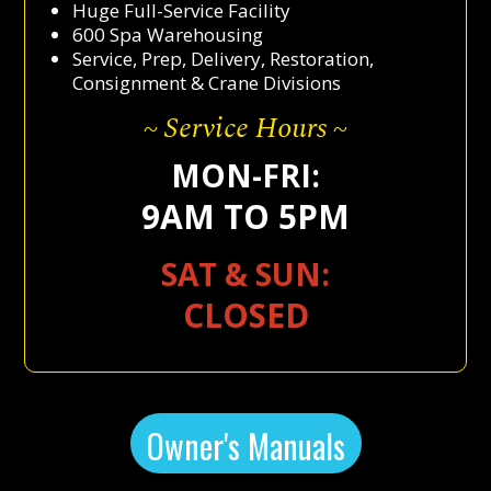
Huge Full-Service Facility
600 Spa Warehousing
Service, Prep, Delivery, Restoration,
Consignment & Crane Divisions
~ Service Hours ~
MON-FRI:
9AM TO 5PM
SAT & SUN:
CLOSED
Owner's Manuals