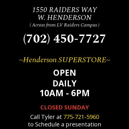
1550 RAIDERS WAY
W. HENDERSON
( Across from LV Raiders Campus )
(702) 450-7727
~Henderson SUPERSTORE~
OPEN
DAILY
10AM - 6PM
CLOSED SUNDAY
Call Tyler at
775‐721‐5960
to Schedule a presentation