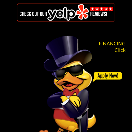
FINANCING
Click