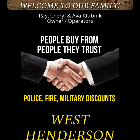
WELCOME TO OUR FAMILY!
Ray, Cheryl & Ava Klubnik
Owner / Operators
WEST
HENDERSON