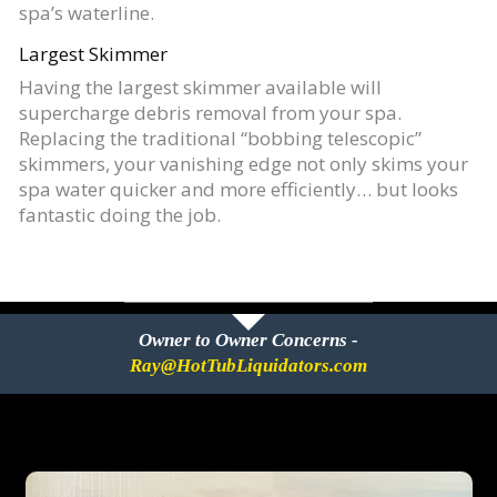
spa’s waterline.
Largest Skimmer
Having the largest skimmer available will
supercharge debris removal from your spa.
Replacing the traditional “bobbing telescopic”
skimmers, your vanishing edge not only skims your
spa water quicker and more efficiently… but looks
fantastic doing the job.
Owner to Owner Concerns -
Ray@HotTubLiquidators.com