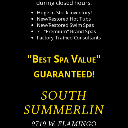
during closed hours.
Huge In-Stock Inventory!
New/Restored Hot Tubs
New/Restored Swim Spas
7 - "Premium" Brand Spas
Factory Trained Consultants
"Best Spa Value"
GUARANTEED!
SOUTH
SUMMERLIN
9719 W. FLAMINGO