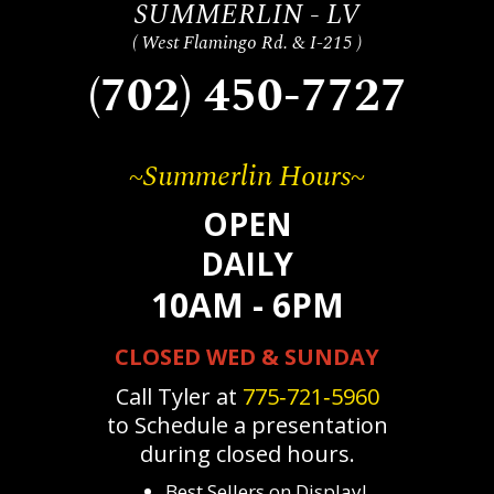
SUMMERLIN - LV
( West Flamingo Rd. & I-215 )
(702) 450-7727
~Summerlin Hours~
OPEN
DAILY
10AM - 6PM
CLOSED WED & SUNDAY
Call Tyler at
775‐721‐5960
to Schedule a presentation
during closed hours.
Best Sellers on Display!