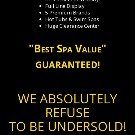
Full Line Display
5 Premium Brands
Hot Tubs & Swim Spas
Huge Clearance Center
"Best Spa Value"
GUARANTEED!
WE ABSOLUTELY
REFUSE
TO BE UNDERSOLD!