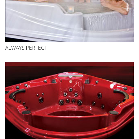
ALWAYS PERFECT