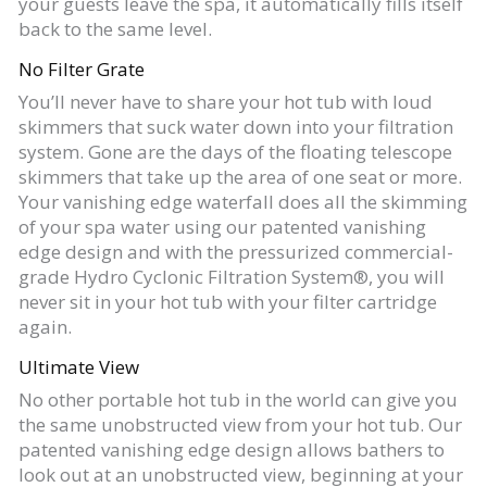
your guests leave the spa, it automatically fills itself
back to the same level.
No Filter Grate
You’ll never have to share your hot tub with loud
skimmers that suck water down into your filtration
system. Gone are the days of the floating telescope
skimmers that take up the area of one seat or more.
Your vanishing edge waterfall does all the skimming
of your spa water using our patented vanishing
edge design and with the pressurized commercial-
grade Hydro Cyclonic Filtration System®, you will
never sit in your hot tub with your filter cartridge
again.
Ultimate View
No other portable hot tub in the world can give you
the same unobstructed view from your hot tub. Our
patented vanishing edge design allows bathers to
look out at an unobstructed view, beginning at your