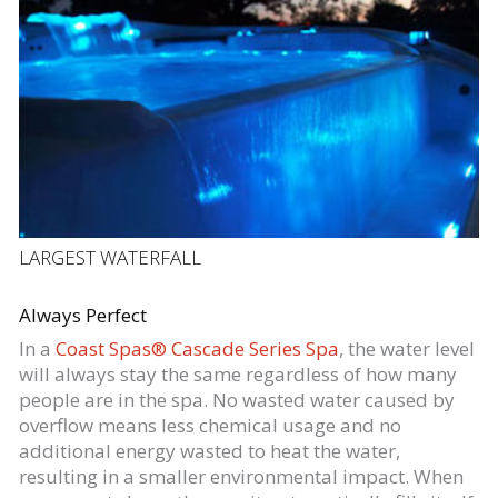
LARGEST WATERFALL
Always Perfect
In a
Coast Spas® Cascade Series Spa
, the water level
will always stay the same regardless of how many
people are in the spa. No wasted water caused by
overflow means less chemical usage and no
additional energy wasted to heat the water,
resulting in a smaller environmental impact. When