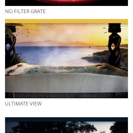
NO FILTER GRATE
ULTIMATE VIEW