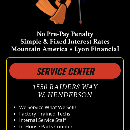
SERVICE CENTER
1550 RAIDERS WAY
W. HENDERSON
We Service What We Sell!
Factory Trained Techs
Internal Service Staff
In-House Parts Counter