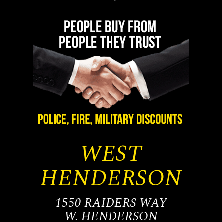
WEST
HENDERSON
1550 RAIDERS WAY
W. HENDERSON