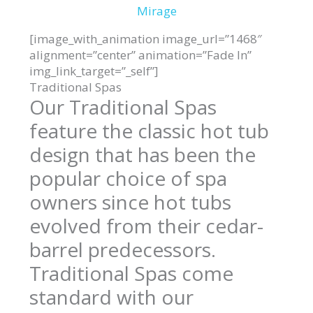
Mirage
[image_with_animation image_url=”1468″
alignment=”center” animation=”Fade In”
img_link_target=”_self”]
Traditional Spas
Our Traditional Spas
feature the classic hot tub
design that has been the
popular choice of spa
owners since hot tubs
evolved from their cedar-
barrel predecessors.
Traditional Spas come
standard with our