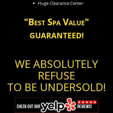
Huge Clearance Center
"Best Spa Value"
GUARANTEED!
WE ABSOLUTELY
REFUSE
TO BE UNDERSOLD!