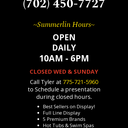
(702) 450-7727
~Summerlin Hours~
OPEN
DAILY
10AM - 6PM
CLOSED WED & SUNDAY
Call Tyler at
775‐721‐5960
to Schedule a presentation
during closed hours.
Best Sellers on Display!
Full Line Display
5 Premium Brands
Hot Tubs & Swim Spas