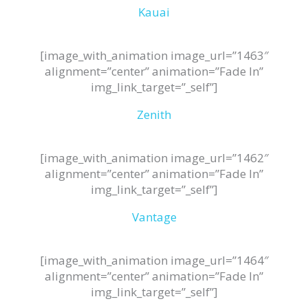
Kauai
[image_with_animation image_url=”1463″
alignment=”center” animation=”Fade In”
img_link_target=”_self”]
Zenith
[image_with_animation image_url=”1462″
alignment=”center” animation=”Fade In”
img_link_target=”_self”]
Vantage
[image_with_animation image_url=”1464″
alignment=”center” animation=”Fade In”
img_link_target=”_self”]