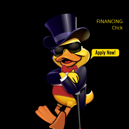
FINANCING
Click