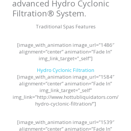
advanced Hydro Cyclonic
Filtration® System.
Traditional Spas Features
[image_with_animation image_url=”1486″
alignment=”center” animation=”Fade In”
img_link_target=”_self”]
Hydro Cyclonic Filtration
[image_with_animation image_url=”1584″
alignment=”center” animation=”Fade In”
img_link_target=”_self”
img_link=”http://www.hottubliquidators.com/
hydro-cyclonic-filtration/”]
[image_with_animation image_url=”1539″
alignment=”center” animation=”Fade In”