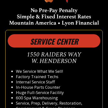
SERVICE CENTER
1550 RAIDERS WAY
W. HENDERSON
We Service What We Sell!
Factory Trained Techs
Internal Service Staff
In-House Parts Counter
Huge Full-Service Facility
600 Spa Warehousing
Service, Prep, Delivery, Restoration,