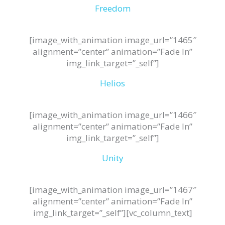
Freedom
[image_with_animation image_url=”1465″
alignment=”center” animation=”Fade In”
img_link_target=”_self”]
Helios
[image_with_animation image_url=”1466″
alignment=”center” animation=”Fade In”
img_link_target=”_self”]
Unity
[image_with_animation image_url=”1467″
alignment=”center” animation=”Fade In”
img_link_target=”_self”][vc_column_text]