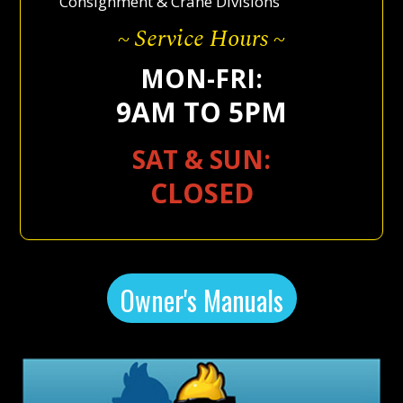
Consignment & Crane Divisions
~ Service Hours ~
MON-FRI:
9AM TO 5PM
SAT & SUN:
CLOSED
Owner's Manuals