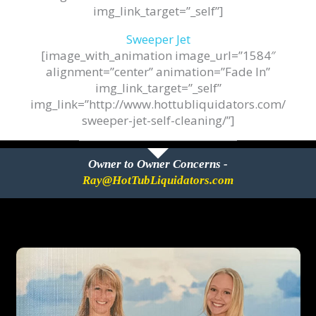
img_link_target=”_self”]
Sweeper Jet
[image_with_animation image_url=”1584″
alignment=”center” animation=”Fade In”
img_link_target=”_self”
img_link=”http://www.hottubliquidators.com/
sweeper-jet-self-cleaning/”]
Owner to Owner Concerns -
Ray@HotTubLiquidators.com