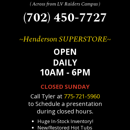
( Across from LV Raiders Campus )
(702) 450-7727
~Henderson SUPERSTORE~
OPEN
DAILY
10AM - 6PM
CLOSED SUNDAY
Call Tyler at
775‐721‐5960
to Schedule a presentation
during closed hours.
Huge In-Stock Inventory!
New/Restored Hot Tubs