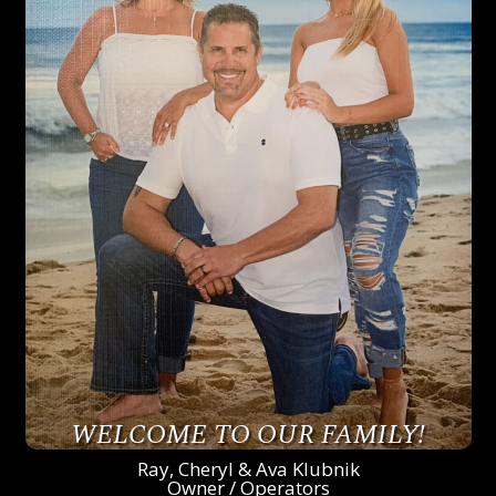
WELCOME TO OUR FAMILY!
Ray, Cheryl & Ava Klubnik
Owner / Operators