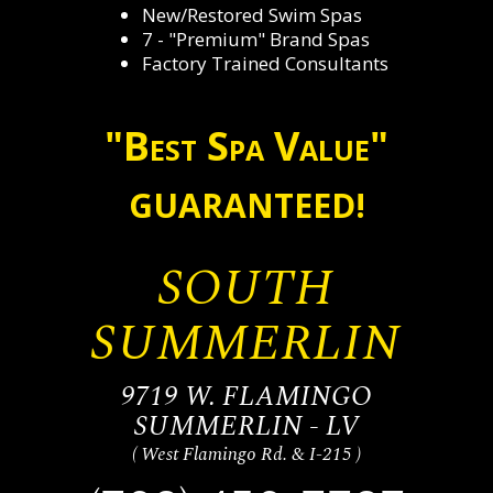
New/Restored Swim Spas
7 - "Premium" Brand Spas
Factory Trained Consultants
"Best Spa Value"
GUARANTEED!
SOUTH
SUMMERLIN
9719 W. FLAMINGO
SUMMERLIN - LV
( West Flamingo Rd. & I-215 )